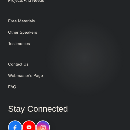
Projects And Needs
Free Materials
Other Speakers
Testimonies
Contact Us
Webmaster's Page
FAQ
Stay Connected