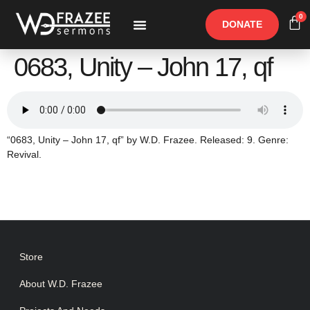
0
DONATE
Free Materials
Other Speakers
0683, Unity – John 17, qf
“0683, Unity – John 17, qf” by W.D. Frazee. Released: 9. Genre:
Revival.
Store
About W.D. Frazee