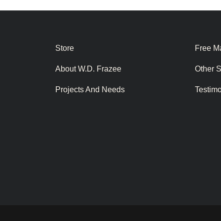
Store
Free Ma
About W.D. Frazee
Other 
Projects And Needs
Testim