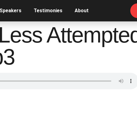
 Speakers
Testimonies
About
Less Attempte
p3