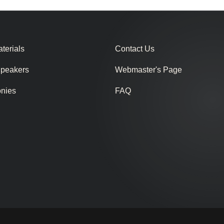
terials
Contact Us
Speakers
Webmaster's Page
onies
FAQ