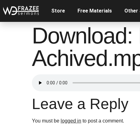
Store
Free Materials
Other
Download: 
Achived.m
Leave a Reply
You must be
logged in
to post a comment.