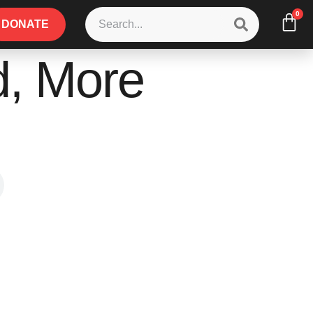
0
DONATE
d, More