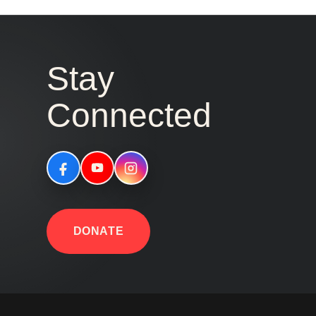
Stay
Connected
DONATE