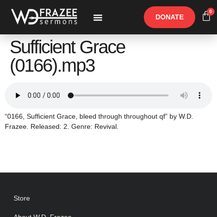
0
DONATE
Free Materials
Other Speakers
Sufficient Grace
(0166).mp3
“0166, Sufficient Grace, bleed through throughout qf” by W.D.
Frazee. Released: 2. Genre: Revival.
Store