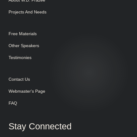
About W.D. Frazee
Projects And Needs
Free Materials
Other Speakers
Testimonies
Contact Us
Webmaster's Page
FAQ
Stay Connected