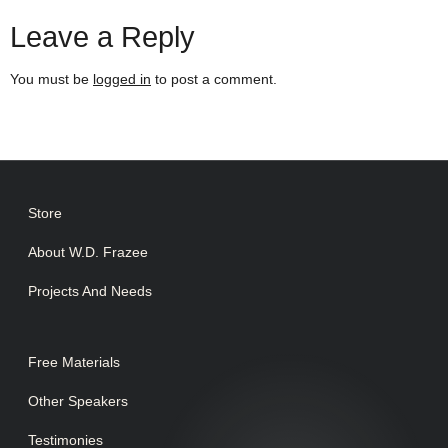
Leave a Reply
You must be
logged in
to post a comment.
Store
About W.D. Frazee
Projects And Needs
Free Materials
Other Speakers
Testimonies