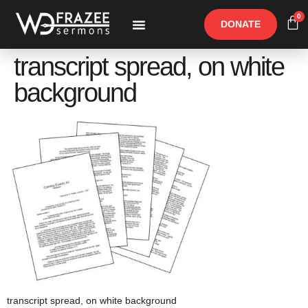
0
DONATE
Free Materials
Other Speakers
transcript spread, on white
background
transcript spread, on white background