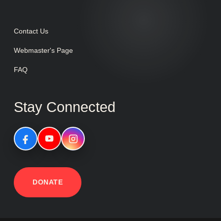
Contact Us
Webmaster's Page
FAQ
Stay Connected
DONATE