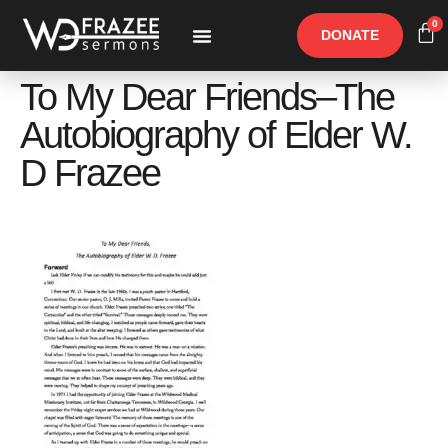
0
DONATE
Free Materials
Other Speakers
To My Dear Friends–The
Autobiography of Elder W.
D Frazee