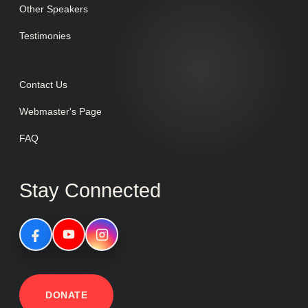
Other Speakers
Testimonies
Contact Us
Webmaster's Page
FAQ
Stay Connected
DONATE