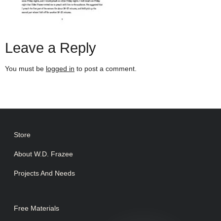
Leave a Reply
You must be
logged in
to post a comment.
Store
About W.D. Frazee
Projects And Needs
Free Materials