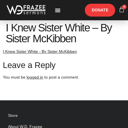
0
DONATE
Free Materials
Other Speakers
I Knew Sister White – By
Sister McKibben
I Knew Sister White - By Sister McKibben
Leave a Reply
You must be
logged in
to post a comment.
Store
About W.D. Frazee