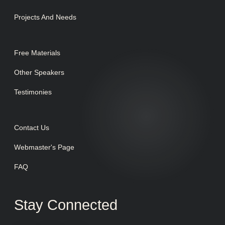
Projects And Needs
Free Materials
Other Speakers
Testimonies
Contact Us
Webmaster's Page
FAQ
Stay Connected