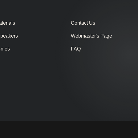
terials
Contact Us
Speakers
Webmaster's Page
onies
FAQ