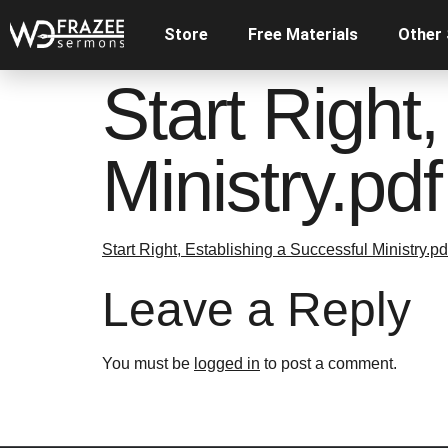
Store
Free Materials
Other
Start Right
Ministry.pdf
Start Right, Establishing a Successful Ministry.pd
Leave a Reply
You must be
logged in
to post a comment.