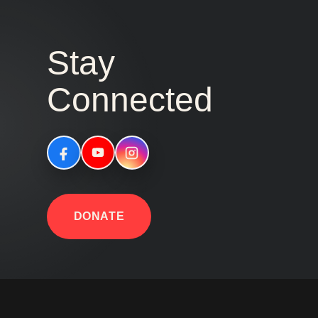
Stay
Connected
DONATE