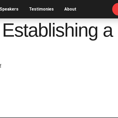
 Speakers
Testimonies
About
, Establishing 
f