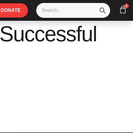
0
DONATE
a Successful