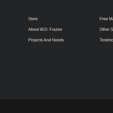
Store
Free Ma
About W.D. Frazee
Other 
Projects And Needs
Testim