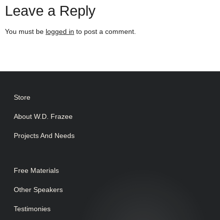
Leave a Reply
You must be
logged in
to post a comment.
Store
About W.D. Frazee
Projects And Needs
Free Materials
Other Speakers
Testimonies