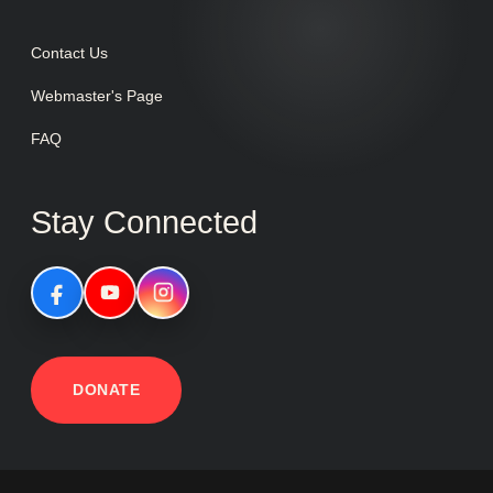
Contact Us
Webmaster's Page
FAQ
Stay Connected
DONATE