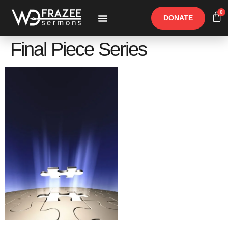
0
DONATE
Free Materials
Other Speakers
Final Piece Series