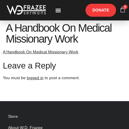
0
DONATE
Free Materials
Other Speakers
A Handbook On Medical
Missionary Work
A Handbook On Medical Missionary Work
Leave a Reply
You must be
logged in
to post a comment.
Store
About W.D. Frazee