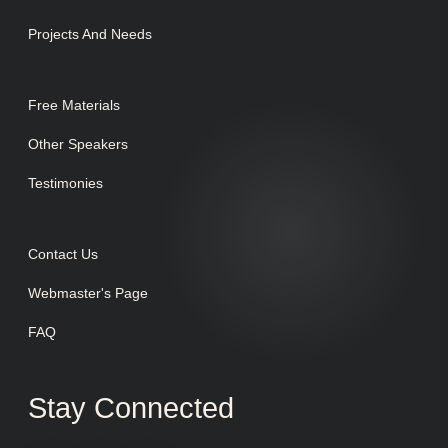
Projects And Needs
Free Materials
Other Speakers
Testimonies
Contact Us
Webmaster's Page
FAQ
Stay Connected