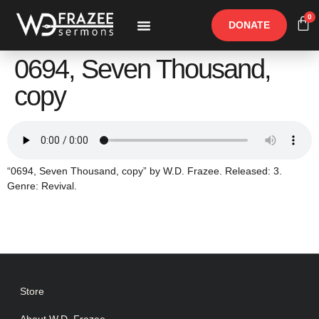
0
DONATE
Free Materials
Other Speakers
0694, Seven Thousand,
copy
“0694, Seven Thousand, copy” by W.D. Frazee. Released: 3.
Genre: Revival.
Store