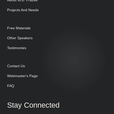
About W.D. Frazee
Projects And Needs
Free Materials
Other Speakers
Testimonies
Contact Us
Webmaster's Page
FAQ
Stay Connected