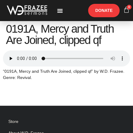
0
DONATE
Free Materials
Other Speakers
0191A, Mercy and Truth
Are Joined, clipped qf
“0191A, Mercy and Truth Are Joined, clipped qf” by W.D. Frazee.
Genre: Revival.
Store