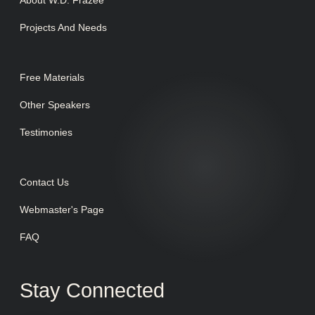
About W.D. Frazee
Projects And Needs
Free Materials
Other Speakers
Testimonies
Contact Us
Webmaster's Page
FAQ
Stay Connected