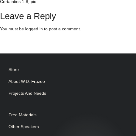
Certainties 1-8, pic
Leave a Reply
You must be
logged in
to post a comment.
Store
About W.D. Frazee
Projects And Needs
Free Materials
Other Speakers