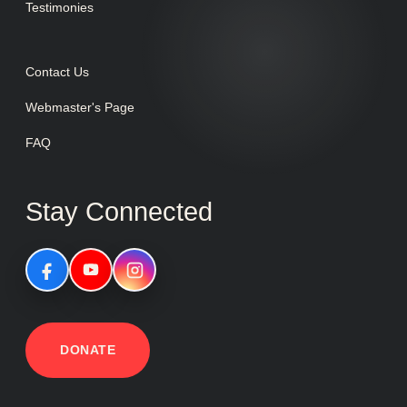
Testimonies
Contact Us
Webmaster's Page
FAQ
Stay Connected
DONATE