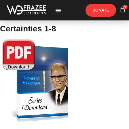
0
DONATE
Free Materials
Other Speakers
Certainties 1-8