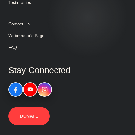
Testimonies
Contact Us
Webmaster's Page
FAQ
Stay Connected
DONATE