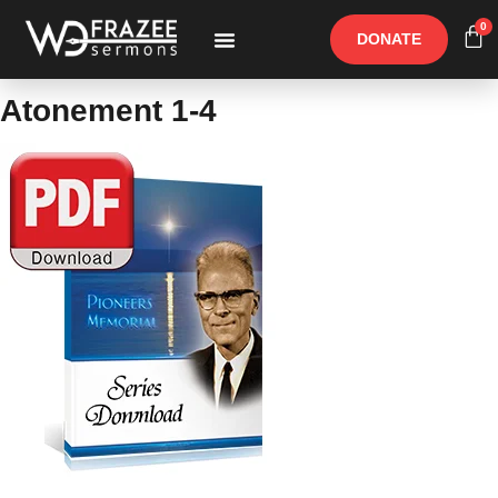
0
DONATE
Free Materials
Other Speakers
Atonement 1-4