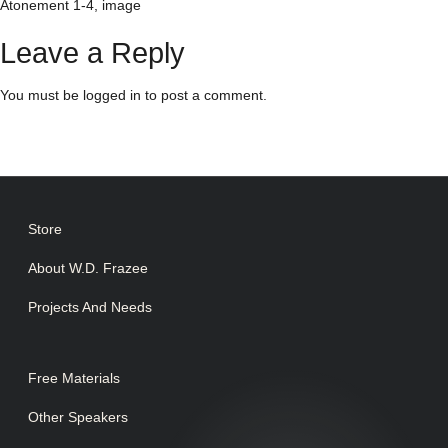
Atonement 1-4, image
Leave a Reply
You must be
logged in
to post a comment.
Store
About W.D. Frazee
Projects And Needs
Free Materials
Other Speakers