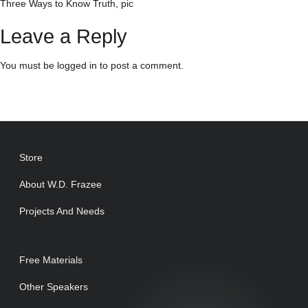
Three Ways to Know Truth, pic
Leave a Reply
You must be
logged in
to post a comment.
Store
About W.D. Frazee
Projects And Needs
Free Materials
Other Speakers