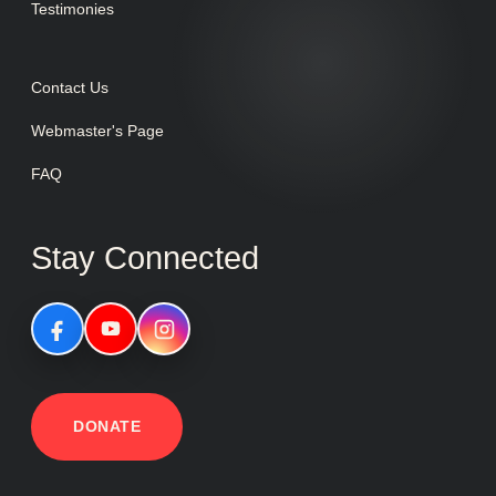
Testimonies
Contact Us
Webmaster's Page
FAQ
Stay Connected
DONATE