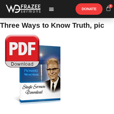
0
DONATE
Free Materials
Other Speakers
Three Ways to Know Truth, pic