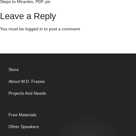
Steps to Miracles, PDF pic
Leave a Reply
You must be
logged in
to post a comment.
Store
About W.D. Frazee
Projects And Needs
Free Materials
Other Speakers