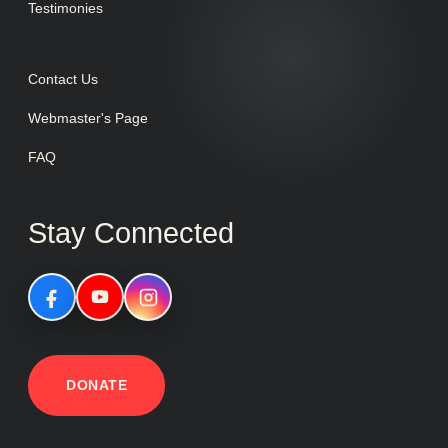
Testimonies
Contact Us
Webmaster's Page
FAQ
Stay Connected
DONATE