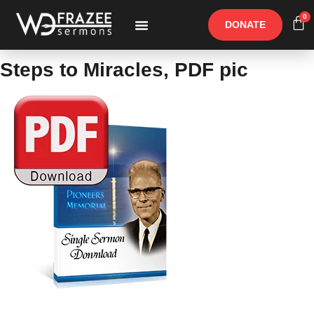
0
DONATE
Free Materials
Other Speakers
Steps to Miracles, PDF pic