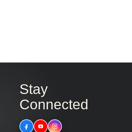
Stay
Connected