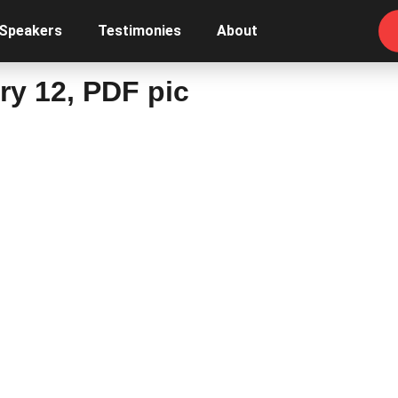
 Speakers
Testimonies
About
y 12, PDF pic