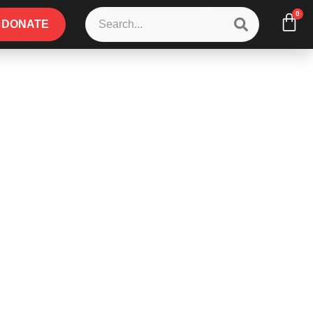
0
DONATE