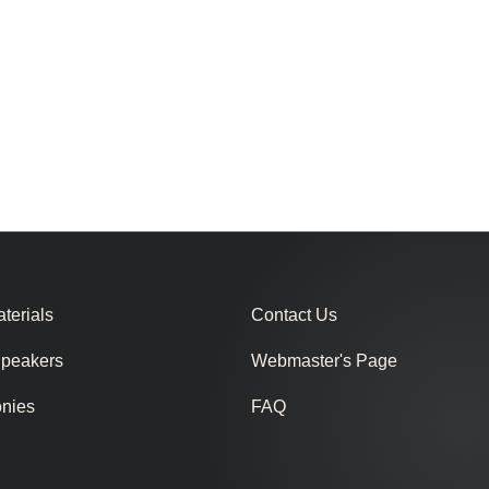
terials
Contact Us
Speakers
Webmaster's Page
onies
FAQ