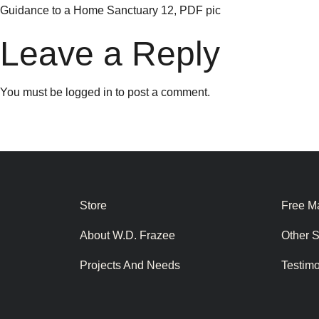
Guidance to a Home Sanctuary 12, PDF pic
Leave a Reply
You must be
logged in
to post a comment.
Store
Free Ma
About W.D. Frazee
Other 
Projects And Needs
Testim