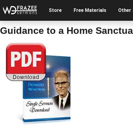
Store
Free Materials
Other
Guidance to a Home Sanctuar