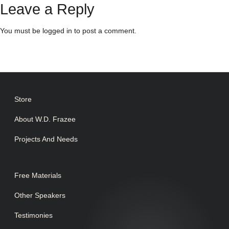
Leave a Reply
You must be
logged in
to post a comment.
Store
About W.D. Frazee
Projects And Needs
Free Materials
Other Speakers
Testimonies