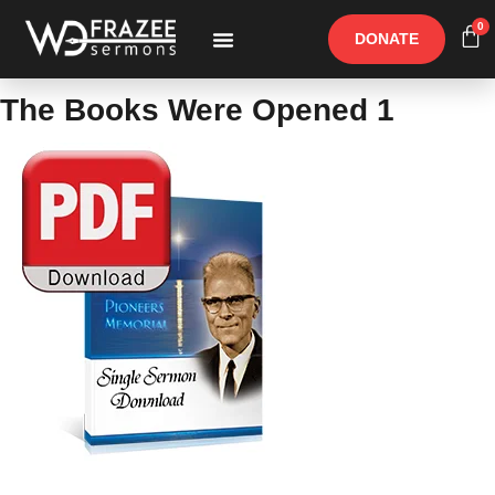
0
DONATE
Free Materials
Other Speakers
The Books Were Opened 1