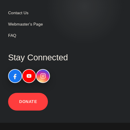
Contact Us
Webmaster's Page
FAQ
Stay Connected
DONATE