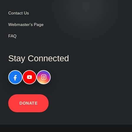
Contact Us
Webmaster's Page
FAQ
Stay Connected
DONATE