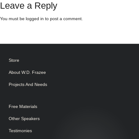
Leave a Reply
You must be
logged in
to post a comment.
Store
About W.D. Frazee
Projects And Needs
Free Materials
Other Speakers
Testimonies