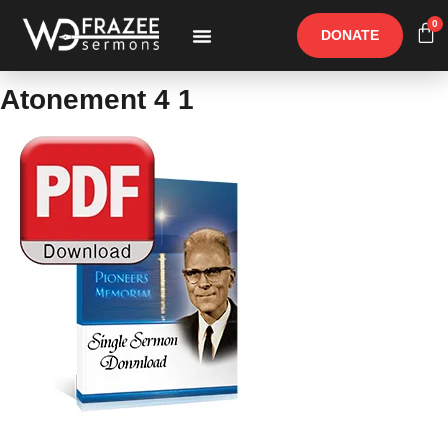
0
DONATE
Free Materials
Other Speakers
Atonement 4 1