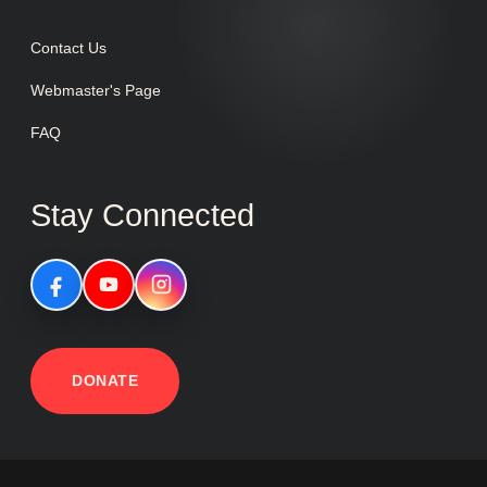
Contact Us
Webmaster's Page
FAQ
Stay Connected
DONATE