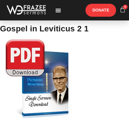
0
DONATE
Free Materials
Other Speakers
Gospel in Leviticus 2 1