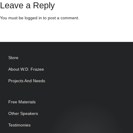
Leave a Reply
You must be
logged in
to post a comment.
Store
About W.D. Frazee
Projects And Needs
Free Materials
Other Speakers
Testimonies