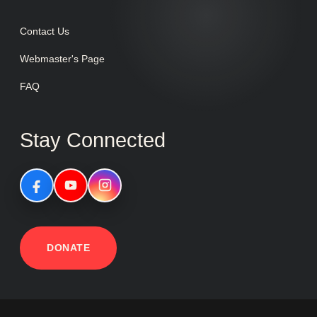
Contact Us
Webmaster's Page
FAQ
Stay Connected
DONATE