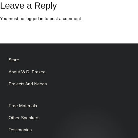
Leave a Reply
You must be
logged in
to post a comment.
Store
About W.D. Frazee
Projects And Needs
Free Materials
Other Speakers
Testimonies