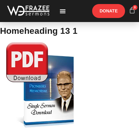
0
DONATE
Free Materials
Other Speakers
Homeheading 13 1