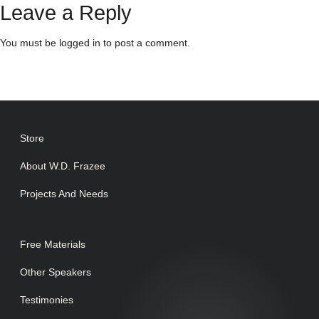
Leave a Reply
You must be
logged in
to post a comment.
Store
About W.D. Frazee
Projects And Needs
Free Materials
Other Speakers
Testimonies