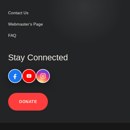
Contact Us
Webmaster's Page
FAQ
Stay Connected
DONATE