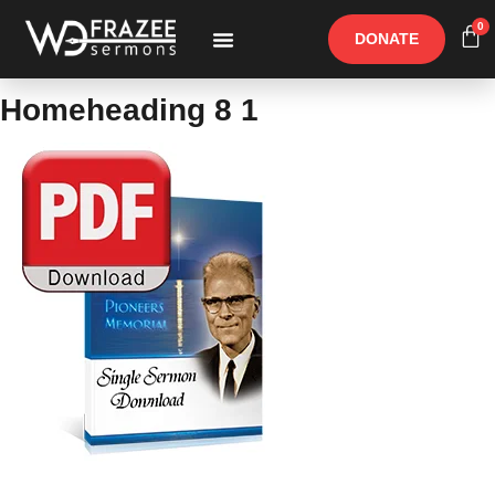
0
DONATE
Free Materials
Other Speakers
Homeheading 8 1