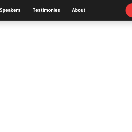
 Speakers
Testimonies
About