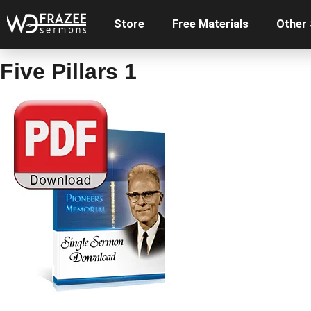
Store
Free Materials
Other
Five Pillars 1