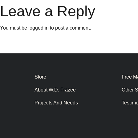
Leave a Reply
You must be
logged in
to post a comment.
Store
Free Ma
About W.D. Frazee
Other 
Projects And Needs
Testim