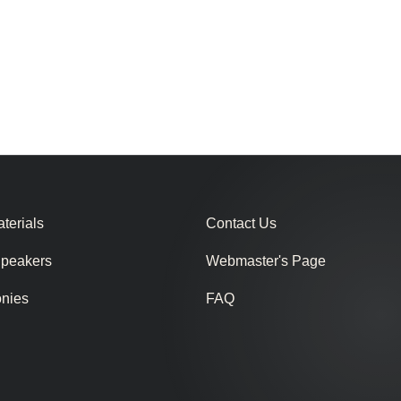
terials
Contact Us
Speakers
Webmaster's Page
onies
FAQ