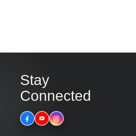
Stay
Connected