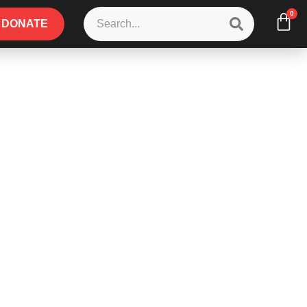
0
DONATE