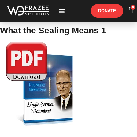
0
DONATE
Free Materials
Other Speakers
What the Sealing Means 1