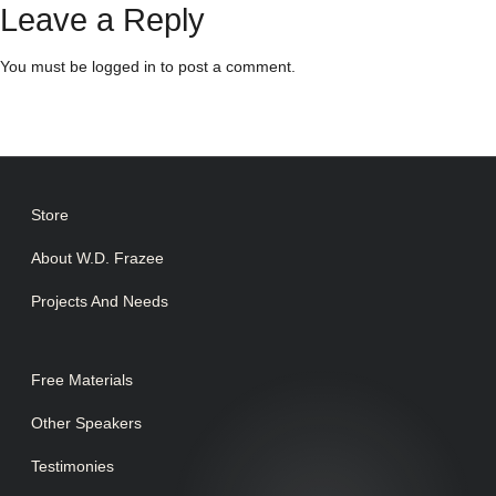
Leave a Reply
You must be
logged in
to post a comment.
Store
About W.D. Frazee
Projects And Needs
Free Materials
Other Speakers
Testimonies