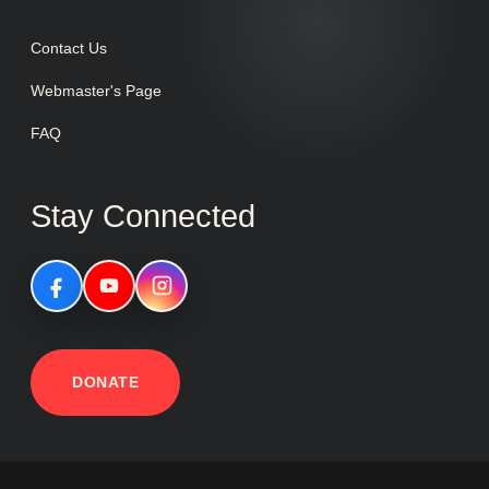
Contact Us
Webmaster's Page
FAQ
Stay Connected
DONATE