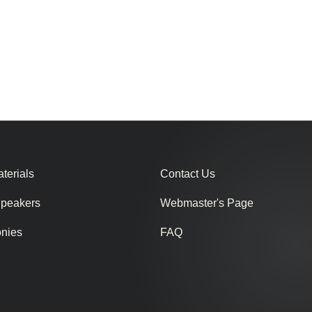
terials
Contact Us
Speakers
Webmaster's Page
onies
FAQ