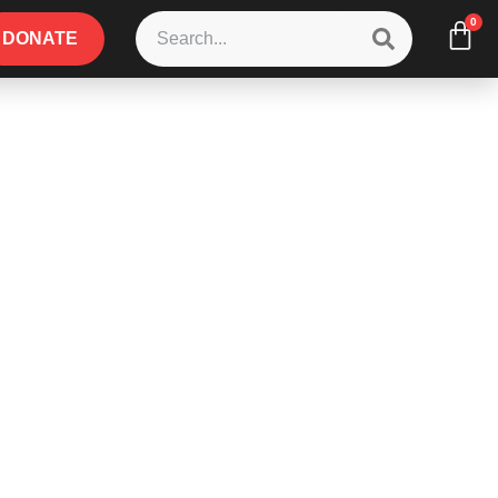
0
DONATE