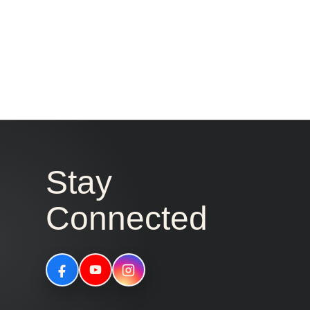
Stay
Connected