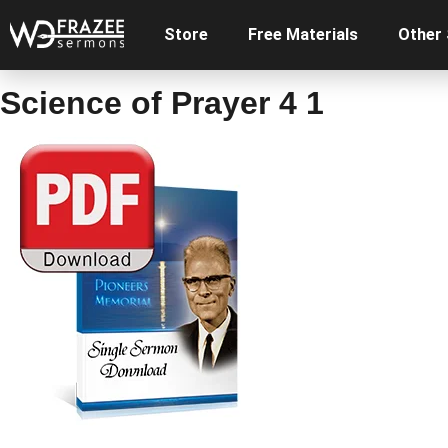
Store
Free Materials
Other
Science of Prayer 4 1