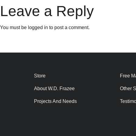
Leave a Reply
You must be
logged in
to post a comment.
Store
Free Ma
About W.D. Frazee
Other 
Projects And Needs
Testim