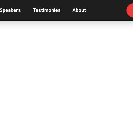
 Speakers
Testimonies
About