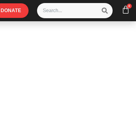
0
DONATE