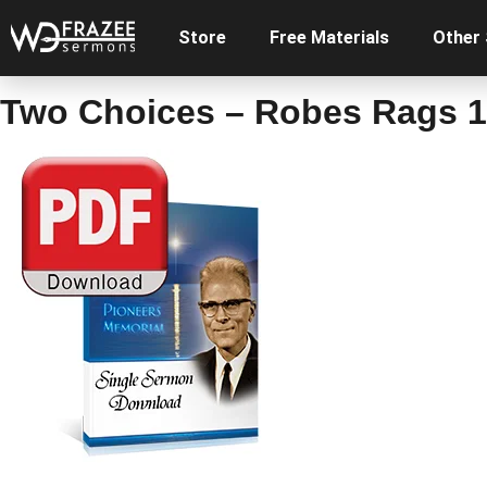
Store
Free Materials
Other
Two Choices – Robes Rags 1