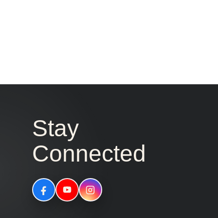
Stay
Connected