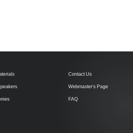
terials
Contact Us
Speakers
Webmaster's Page
onies
FAQ