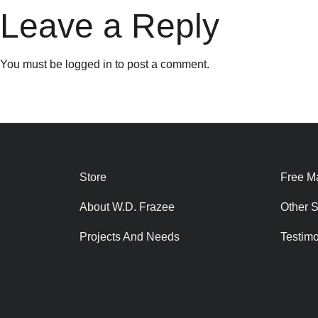
Leave a Reply
You must be
logged in
to post a comment.
Store
Free Ma
About W.D. Frazee
Other 
Projects And Needs
Testim