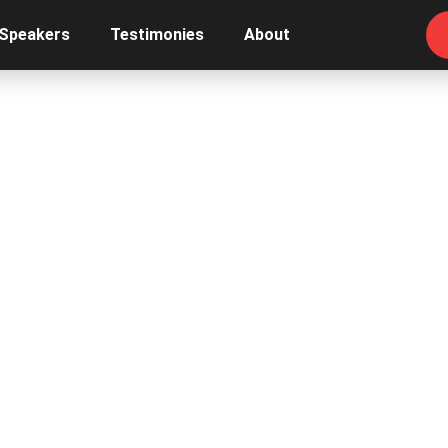
 Speakers
Testimonies
About