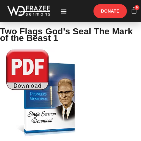
0
DONATE
Free Materials
Other Speakers
Two Flags God’s Seal The Mark
of the Beast 1