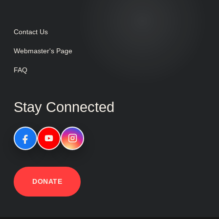
Contact Us
Webmaster's Page
FAQ
Stay Connected
DONATE