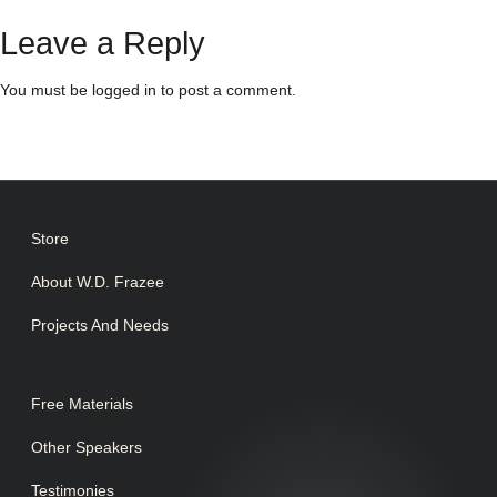
Leave a Reply
You must be
logged in
to post a comment.
Store
About W.D. Frazee
Projects And Needs
Free Materials
Other Speakers
Testimonies