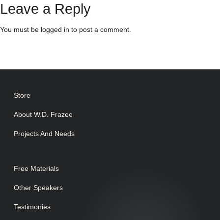
Leave a Reply
You must be
logged in
to post a comment.
Store
About W.D. Frazee
Projects And Needs
Free Materials
Other Speakers
Testimonies