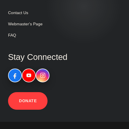
Contact Us
Webmaster's Page
FAQ
Stay Connected
DONATE