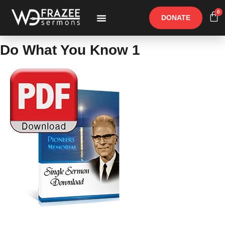
0
DONATE
Free Materials
Other Speakers
Do What You Know 1