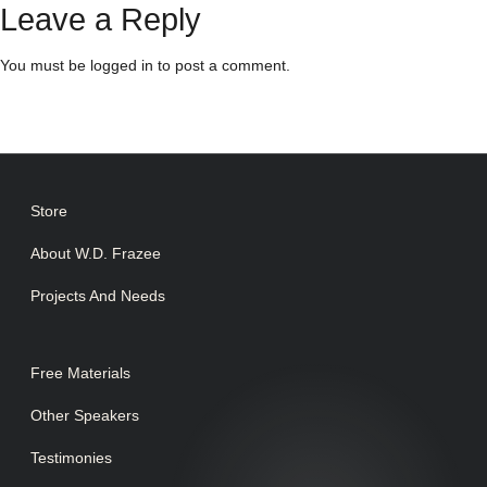
Leave a Reply
You must be
logged in
to post a comment.
Store
About W.D. Frazee
Projects And Needs
Free Materials
Other Speakers
Testimonies