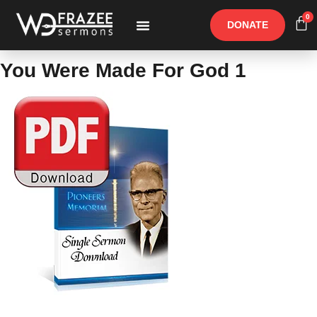
0
DONATE
Free Materials
Other Speakers
You Were Made For God 1