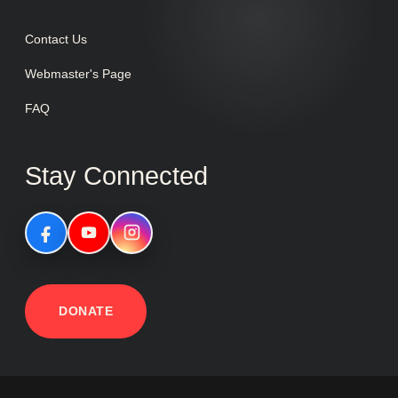
Contact Us
Webmaster's Page
FAQ
Stay Connected
DONATE