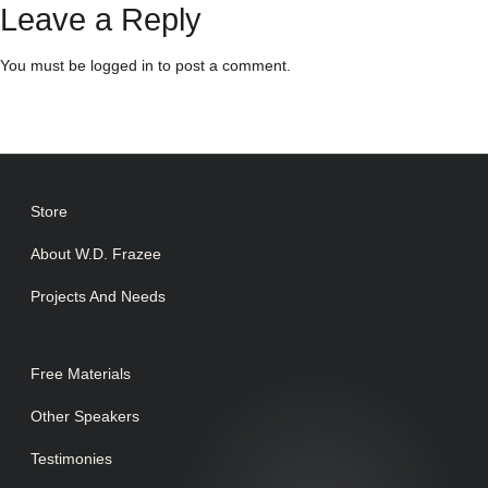
Leave a Reply
You must be
logged in
to post a comment.
Store
About W.D. Frazee
Projects And Needs
Free Materials
Other Speakers
Testimonies