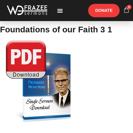
0
DONATE
Free Materials
Other Speakers
Foundations of our Faith 3 1