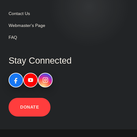
Contact Us
Webmaster's Page
FAQ
Stay Connected
DONATE