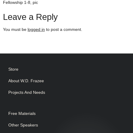
Fellowship 1-8, pic
Leave a Reply
You must be
logged in
to post a comment.
Store
About W.D. Frazee
Projects And Needs
Free Materials
Other Speakers