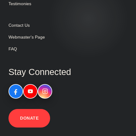
Testimonies
Contact Us
Webmaster's Page
FAQ
Stay Connected
DONATE