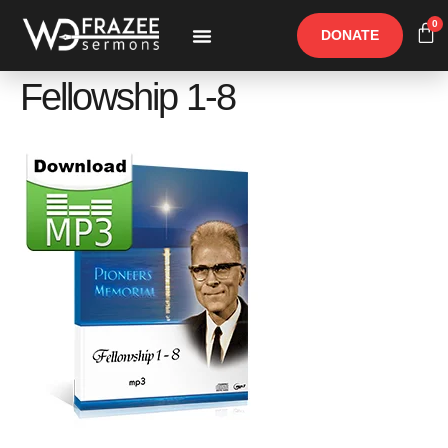
0
DONATE
Free Materials
Other Speakers
Fellowship 1-8