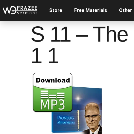
Store
Free Materials
Other
S 11 – The
1 1