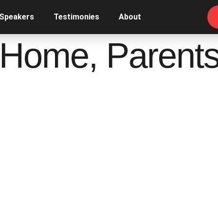
 Speakers
Testimonies
About
 Home, Parents