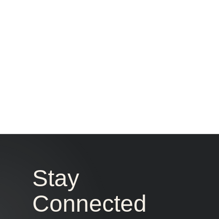
Stay
Connected