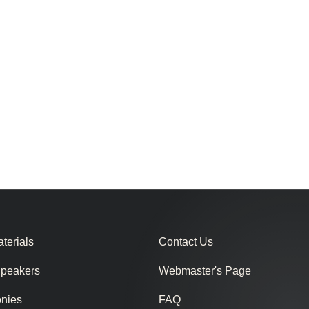
terials
Contact Us
Speakers
Webmaster's Page
onies
FAQ