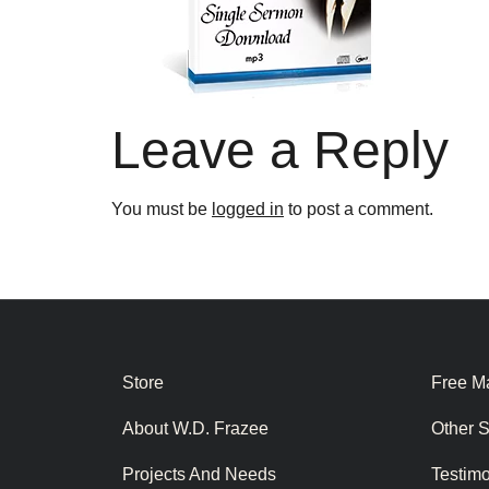
Leave a Reply
You must be
logged in
to post a comment.
Store
Free Ma
About W.D. Frazee
Other 
Projects And Needs
Testim