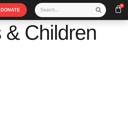
0
DONATE
 & Children