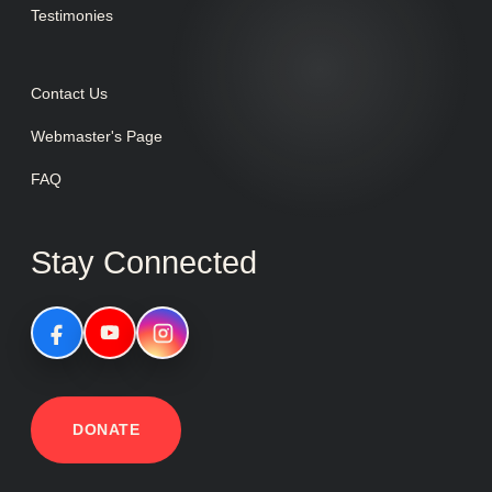
Testimonies
Contact Us
Webmaster's Page
FAQ
Stay Connected
DONATE