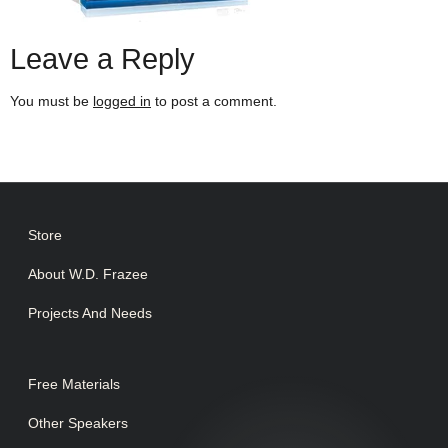
Leave a Reply
You must be
logged in
to post a comment.
Store
About W.D. Frazee
Projects And Needs
Free Materials
Other Speakers