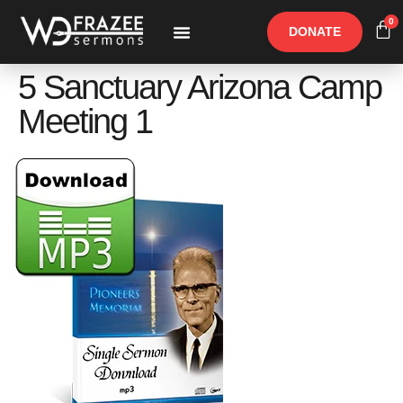
0
DONATE
Free Materials
Other Speakers
5 Sanctuary Arizona Camp
Meeting 1