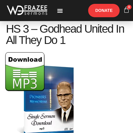
0
DONATE
Free Materials
Other Speakers
HS 3 – Godhead United In
All They Do 1