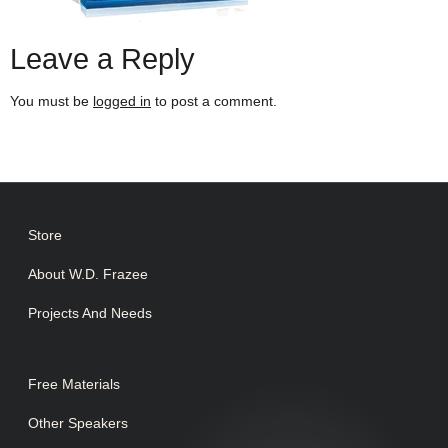
Leave a Reply
You must be
logged in
to post a comment.
Store
About W.D. Frazee
Projects And Needs
Free Materials
Other Speakers