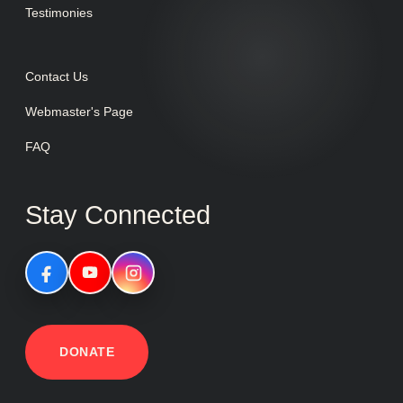
Testimonies
Contact Us
Webmaster's Page
FAQ
Stay Connected
DONATE