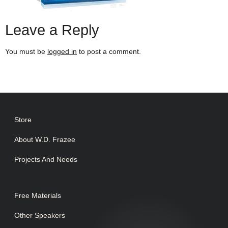
Leave a Reply
You must be
logged in
to post a comment.
Store
About W.D. Frazee
Projects And Needs
Free Materials
Other Speakers