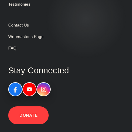
Testimonies
Contact Us
Webmaster's Page
FAQ
Stay Connected
DONATE