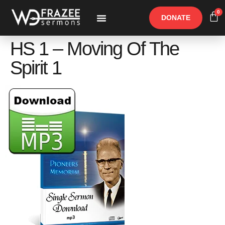
0
DONATE
Free Materials
Other Speakers
HS 1 – Moving Of The
Spirit 1