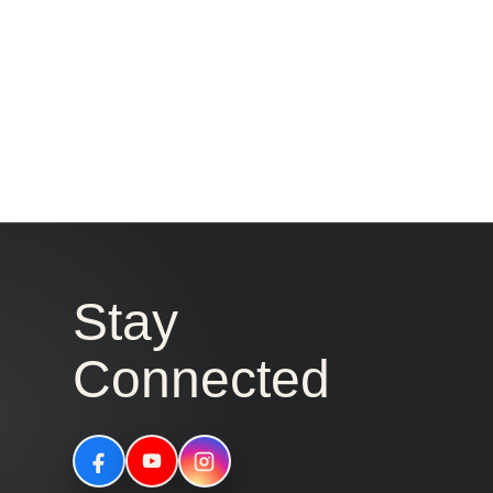
Stay
Connected