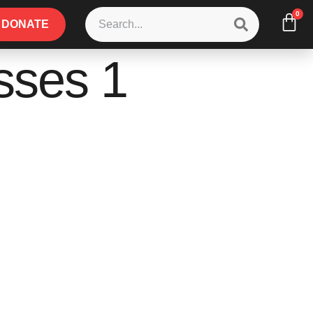
0
DONATE
sses 1