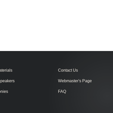
terials
Contact Us
Speakers
Webmaster's Page
onies
FAQ