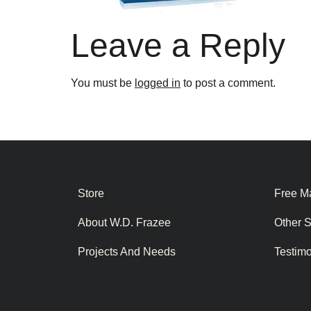
Leave a Reply
You must be
logged in
to post a comment.
Store
Free Ma
About W.D. Frazee
Other 
Projects And Needs
Testim