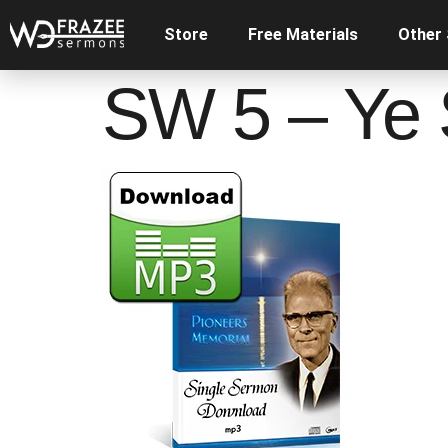
Store
Free Materials
Other
SW 5 – Ye 