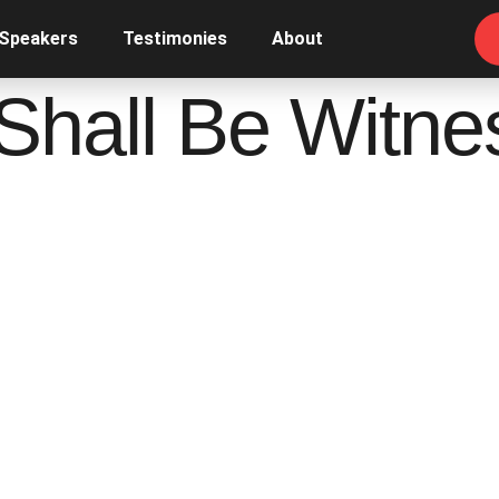
 Speakers
Testimonies
About
Shall Be Witne