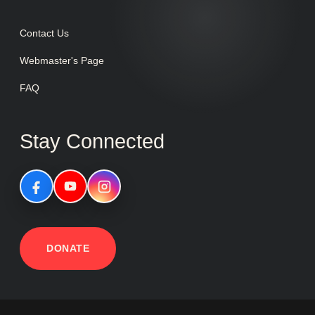
Contact Us
Webmaster's Page
FAQ
Stay Connected
DONATE