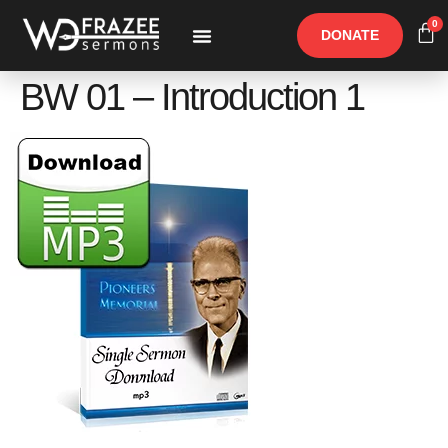
0
DONATE
Free Materials
Other Speakers
BW 01 – Introduction 1