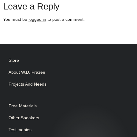
Leave a Reply
You must be
logged in
to post a comment.
Store
About W.D. Frazee
Projects And Needs
Free Materials
Other Speakers
Testimonies