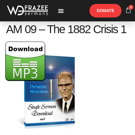
0
DONATE
Free Materials
Other Speakers
AM 09 – The 1882 Crisis 1