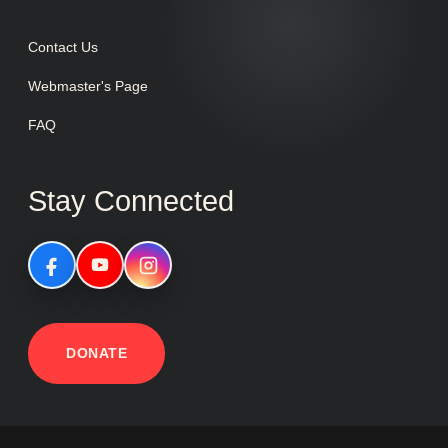
Contact Us
Webmaster's Page
FAQ
Stay Connected
DONATE