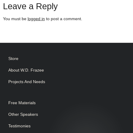
Leave a Reply
You must be
logged in
to post a comment.
Store
About W.D. Frazee
Projects And Needs
Free Materials
Other Speakers
Testimonies