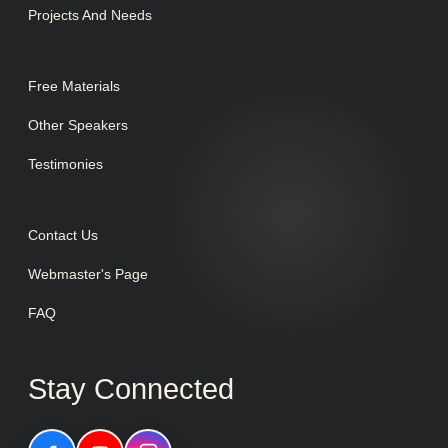
Projects And Needs
Free Materials
Other Speakers
Testimonies
Contact Us
Webmaster's Page
FAQ
Stay Connected