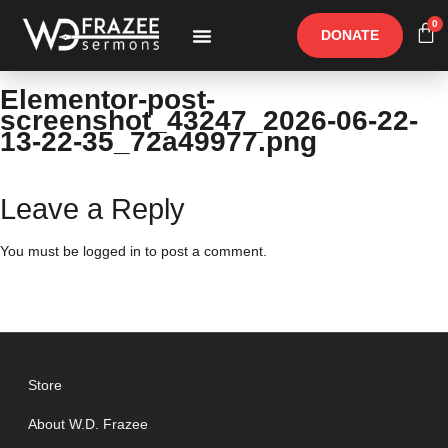
0
DONATE
Free Materials
Other Speakers
Elementor-post-
screenshot_43247_2026-06-22-
13-22-35_72a49977.png
Leave a Reply
You must be
logged in
to post a comment.
Store
About W.D. Frazee