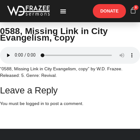
0
DONATE
Free Materials
Other Speakers
0588, Missing Link in City
Evangelism, copy
“0588, Missing Link in City Evangelism, copy” by W.D. Frazee.
Released: 5. Genre: Revival.
Leave a Reply
You must be
logged in
to post a comment.