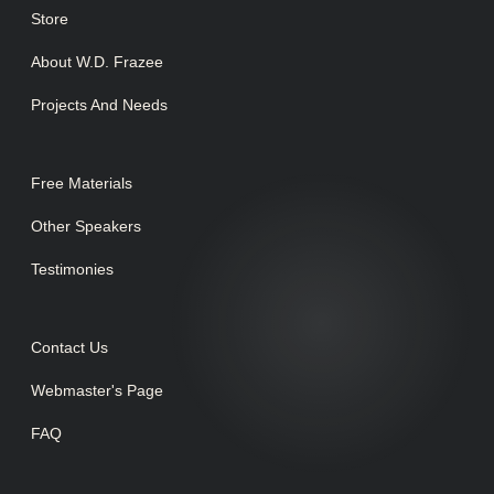
Store
About W.D. Frazee
Projects And Needs
Free Materials
Other Speakers
Testimonies
Contact Us
Webmaster's Page
FAQ