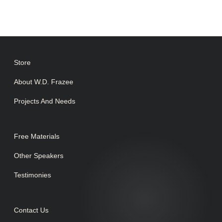
Store
About W.D. Frazee
Projects And Needs
Free Materials
Other Speakers
Testimonies
Contact Us