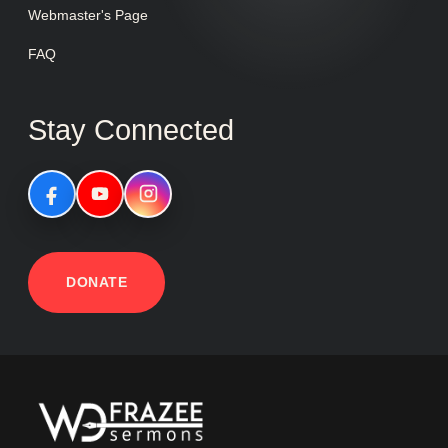
Webmaster's Page
FAQ
Stay Connected
DONATE