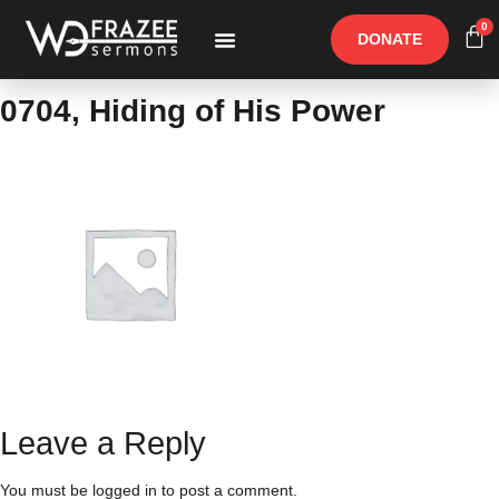
0
DONATE
Free Materials
Other Speakers
0704, Hiding of His Power
Leave a Reply
You must be
logged in
to post a comment.