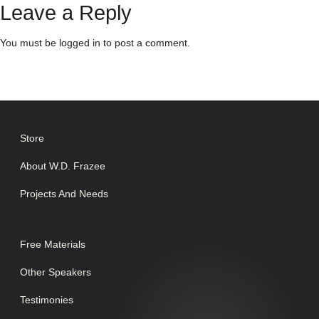
Leave a Reply
You must be
logged in
to post a comment.
Store
About W.D. Frazee
Projects And Needs
Free Materials
Other Speakers
Testimonies