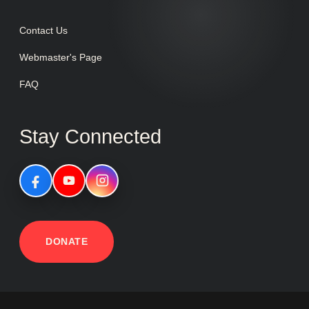
Contact Us
Webmaster's Page
FAQ
Stay Connected
DONATE