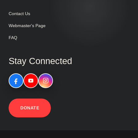
Contact Us
Webmaster's Page
FAQ
Stay Connected
DONATE