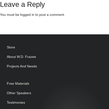
Leave a Reply
You must be
logged in
to post a comment.
Store
About W.D. Frazee
Projects And Needs
Free Materials
Other Speakers
Testimonies