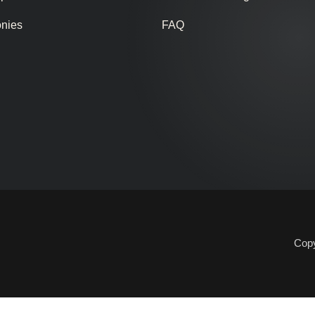
onies
FAQ
Copy