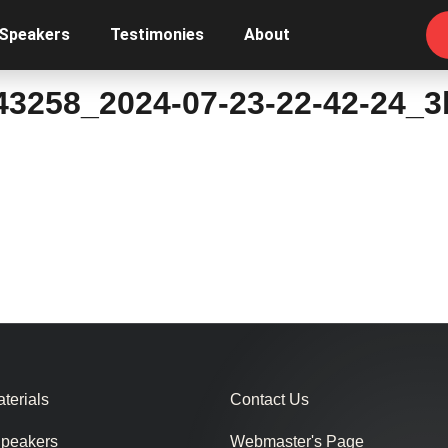
 Speakers
Testimonies
About
43258_2024-07-23-22-42-24_
terials
Contact Us
Speakers
Webmaster's Page