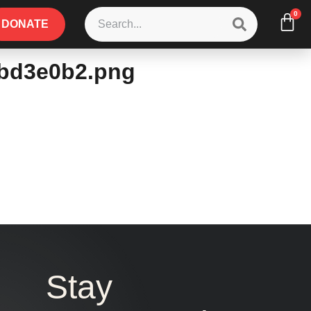
0
DONATE
3bd3e0b2.png
Stay