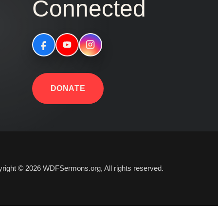
Connected
DONATE
right © 2026 WDFSermons.org, All rights reserved.