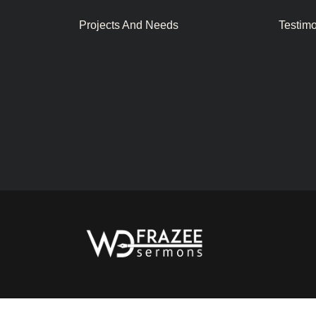
Projects And Needs
Testim