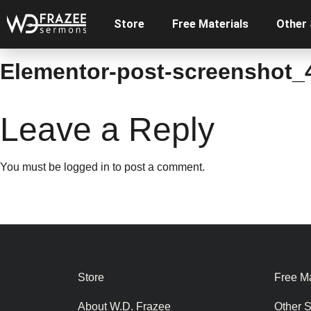
Store
Free Materials
Other
Elementor-post-screenshot_
Leave a Reply
You must be
logged in
to post a comment.
Store
Free Ma
About W.D. Frazee
Other 