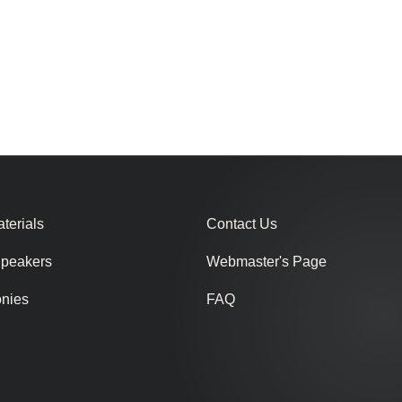
terials
Contact Us
Speakers
Webmaster's Page
onies
FAQ