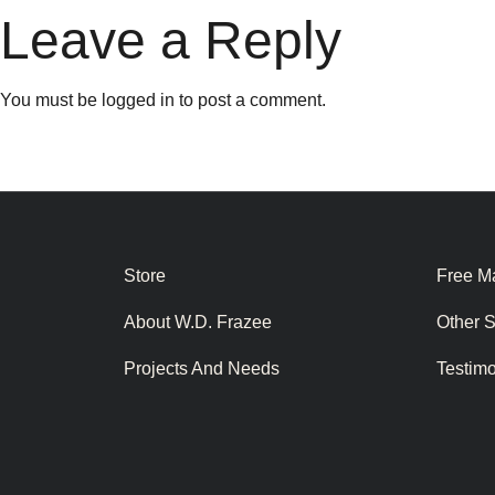
Leave a Reply
You must be
logged in
to post a comment.
Store
Free Ma
About W.D. Frazee
Other 
Projects And Needs
Testim