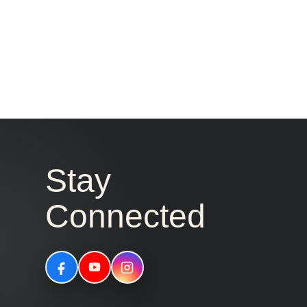
Stay
Connected