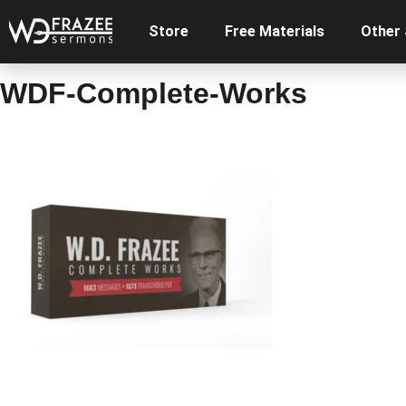
Store
Free Materials
Other
WDF-Complete-Works