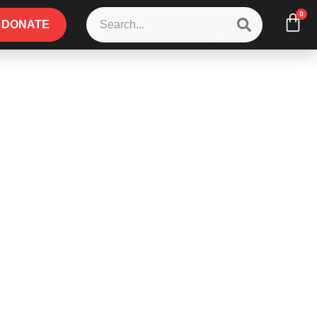
0
DONATE