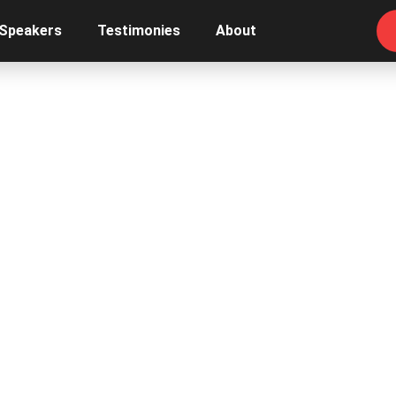
 Speakers
Testimonies
About