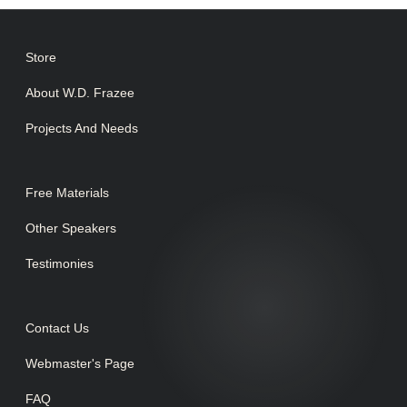
Store
About W.D. Frazee
Projects And Needs
Free Materials
Other Speakers
Testimonies
Contact Us
Webmaster's Page
FAQ