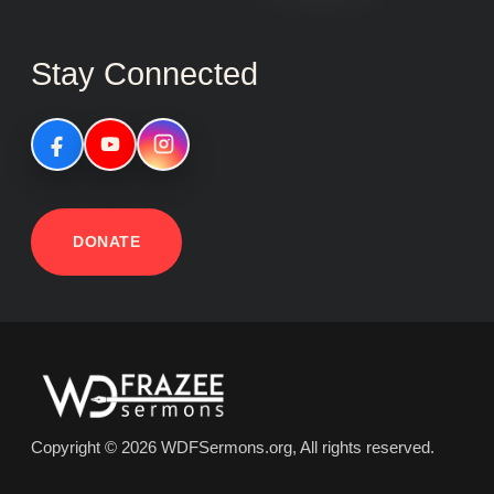
Stay Connected
DONATE
Copyright © 2026 WDFSermons.org, All rights reserved.