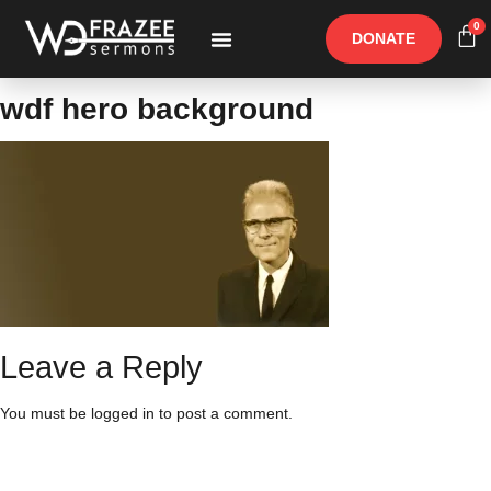
0
DONATE
Free Materials
Other Speakers
wdf hero background
Leave a Reply
You must be
logged in
to post a comment.