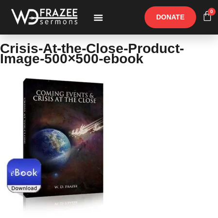
0
DONATE
Free Materials
Other Speakers
Crisis-At-the-Close-Product-
Image-500×500-ebook