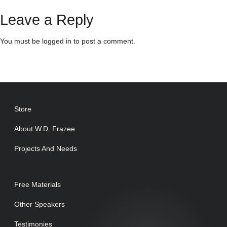
Leave a Reply
You must be
logged in
to post a comment.
Store
About W.D. Frazee
Projects And Needs
Free Materials
Other Speakers
Testimonies