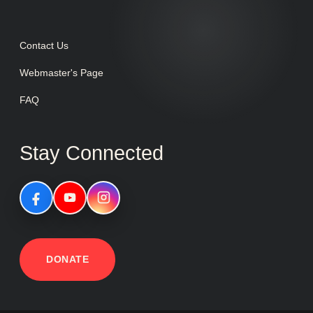
Contact Us
Webmaster's Page
FAQ
Stay Connected
DONATE