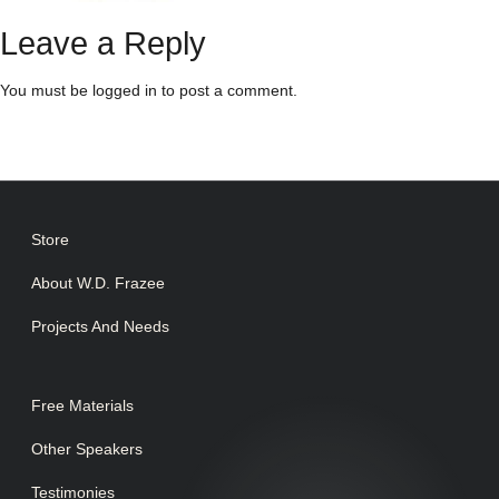
Leave a Reply
You must be
logged in
to post a comment.
Store
About W.D. Frazee
Projects And Needs
Free Materials
Other Speakers
Testimonies