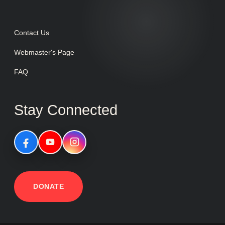
Contact Us
Webmaster's Page
FAQ
Stay Connected
DONATE