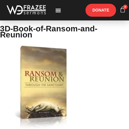
0
DONATE
Free Materials
Other Speakers
3D-Book-of-Ransom-and-
Reunion