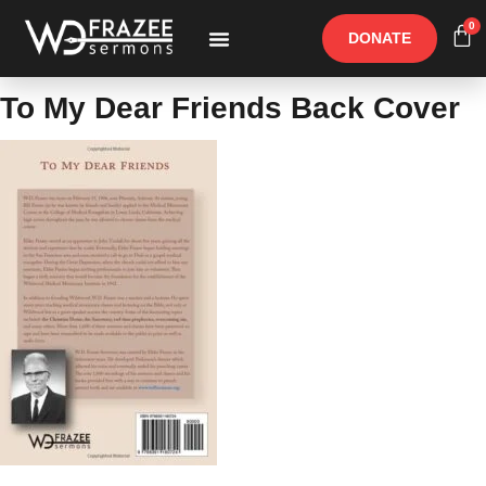
0
DONATE
Free Materials
Other Speakers
To My Dear Friends Back Cover