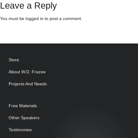
Leave a Reply
You must be
logged in
to post a comment.
Store
About W.D. Frazee
Projects And Needs
Free Materials
Other Speakers
Testimonies