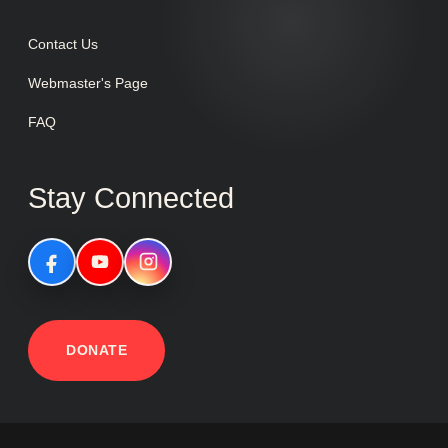
Contact Us
Webmaster's Page
FAQ
Stay Connected
DONATE