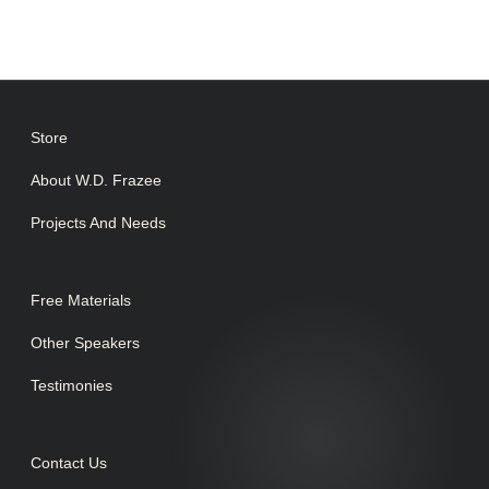
Store
About W.D. Frazee
Projects And Needs
Free Materials
Other Speakers
Testimonies
Contact Us