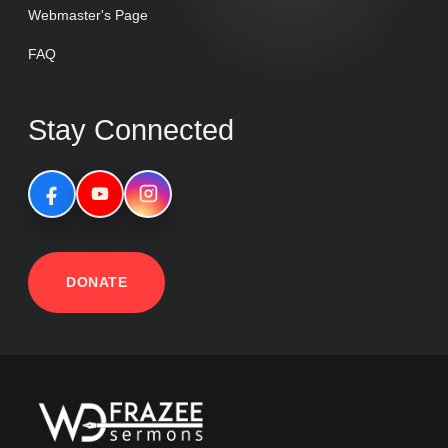
Webmaster's Page
FAQ
Stay Connected
DONATE