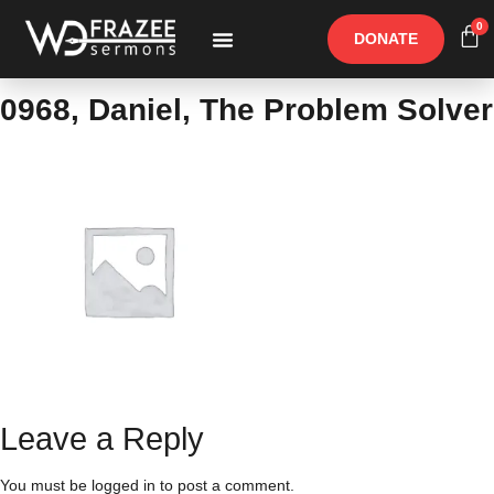
0
DONATE
Free Materials
Other Speakers
0968, Daniel, The Problem Solver
Leave a Reply
You must be
logged in
to post a comment.