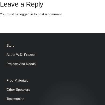
Leave a Reply
You must be
logged in
to post a comment.
Store
About W.D. Frazee
Projects And Needs
Free Materials
Other Speakers
Testimonies