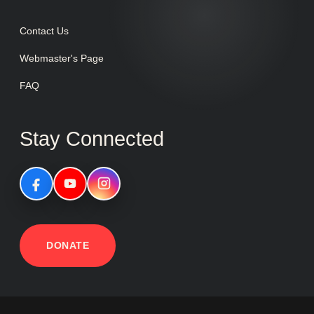
Contact Us
Webmaster's Page
FAQ
Stay Connected
DONATE