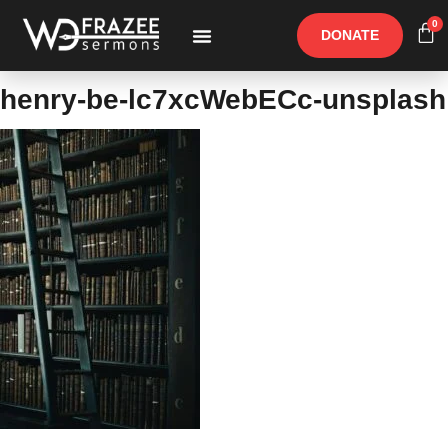
0
DONATE
Free Materials
Other Speakers
henry-be-lc7xcWebECc-unsplash